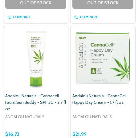
OUT OF STOCK
OUT OF STOCK
COMPARE
COMPARE
Andalou Naturals - Cannacell
Andalou Naturals - CannaCell
Facial Sun Buddy - SPF 30 - 2.7 fl
Happy Day Cream - 1.7 fl oz.
oz
ANDALOU NATURALS
ANDALOU NATURALS
$16.73
$21.99