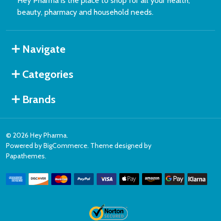
Hey Pharma is the place to shop for all your health,
beauty, pharmacy and household needs.
Navigate
Categories
Brands
©
2026
Hey Pharma.
Powered by
BigCommerce
. Theme designed by
Papathemes
.