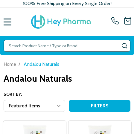
100% Free Shipping on Every Single Order!
MENU
Search
SE
/
Home
Andalou Naturals
Andalou Naturals
SORT BY:
FILTERS