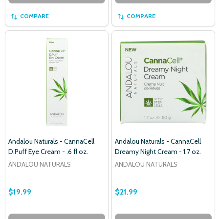
COMPARE
COMPARE
Subscribe our newsletter
settings.first_name
Email
Address
Andalou Naturals - CannaCell
Andalou Naturals - CannaCell
D.Puff Eye Cream - .6 fl oz.
Dreamy Night Cream - 1.7 oz.
ANDALOU NATURALS
ANDALOU NATURALS
Don't show this popup again
$19.99
$21.99