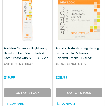
Andalou Naturals - Brightening
Andalou Naturals - Brightening
Beauty Balm - Sheer Tinted
Probiotic plus Vitamin C
Face Cream with SPF 30 - 2 oz
Renewal Cream - 1.7 fl oz
ANDALOU NATURALS
ANDALOU NATURALS
$19.99
$28.99
OUT OF STOCK
OUT OF STOCK
COMPARE
COMPARE