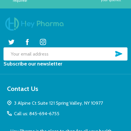
required!
SUB
Email
Subscribe our newsletter
Address
Contact Us
3 Alpine Ct Suite 121 Spring Valley, NY 10977
Call us: 845-694-6755