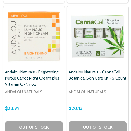
Andalou Naturals - Brightening
Andalou Naturals - CannaCell
Purple Carrot Night Cream plus
Botanical Skin Care Kit - 5 Count
Vitamin C - 1.7 oz
ANDALOU NATURALS
ANDALOU NATURALS
$28.99
$20.13
OUT OF STOCK
OUT OF STOCK