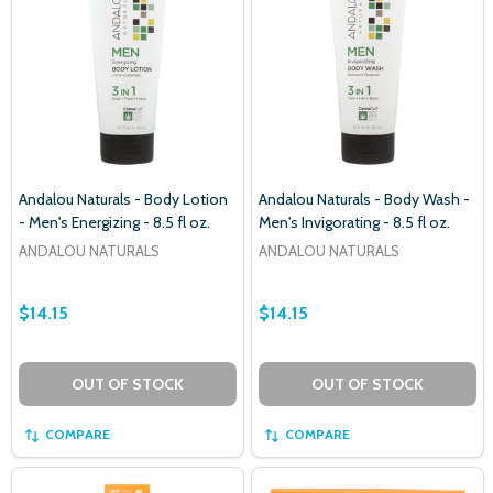
Andalou Naturals - Body Lotion
Andalou Naturals - Body Wash -
- Men's Energizing - 8.5 fl oz.
Men's Invigorating - 8.5 fl oz.
ANDALOU NATURALS
ANDALOU NATURALS
$14.15
$14.15
OUT OF STOCK
OUT OF STOCK
COMPARE
COMPARE