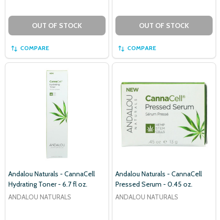
OUT OF STOCK
OUT OF STOCK
COMPARE
COMPARE
Andalou Naturals - CannaCell
Andalou Naturals - CannaCell
Hydrating Toner - 6.7 fl oz.
Pressed Serum - 0.45 oz.
ANDALOU NATURALS
ANDALOU NATURALS