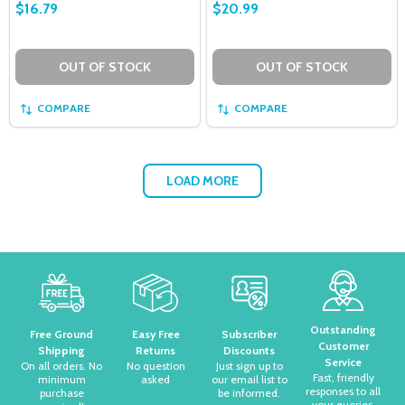
$16.79
$20.99
OUT OF STOCK
OUT OF STOCK
COMPARE
COMPARE
LOAD MORE
Footer
Start
Outstanding
Free Ground
Easy Free
Subscriber
Customer
Shipping
Returns
Discounts
Service
On all orders. No
No question
Just sign up to
Fast, friendly
minimum
asked
our email list to
responses to all
purchase
be informed.
your queries.