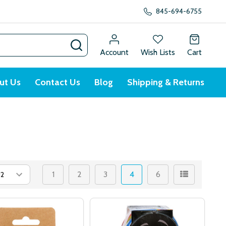
845-694-6755
SEARCH
Account
Wish Lists
Cart
ut Us
Contact Us
Blog
Shipping & Returns
1
2
3
4
6