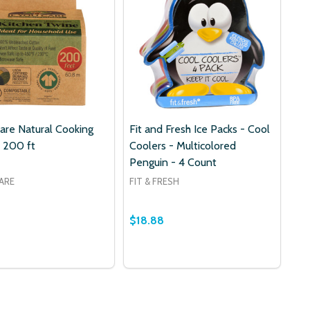
Care Natural Cooking
Fit and Fresh Ice Packs - Cool
 200 ft
Coolers - Multicolored
Penguin - 4 Count
CARE
FIT & FRESH
$18.88
Quantity:
DECREASE QUANTITY OF FIT AND
INCREASE QUANTITY OF FIT
ADD TO CART