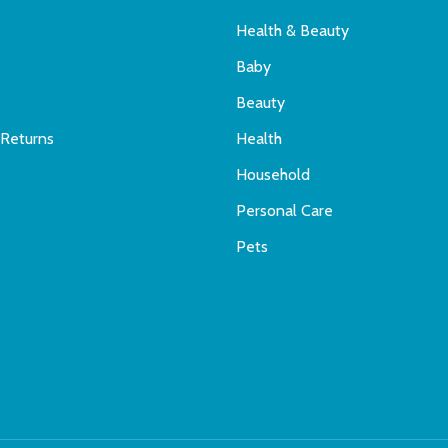
Health & Beauty
s
Baby
Beauty
 Returns
Health
Household
Personal Care
Pets