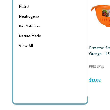
Natrol
Email
Neutrogena
Address
Bio Nutrition
Nature Made
View All
Don't sho
Preserve Sm
Orange - 1.5
PRESERVE
$13.02