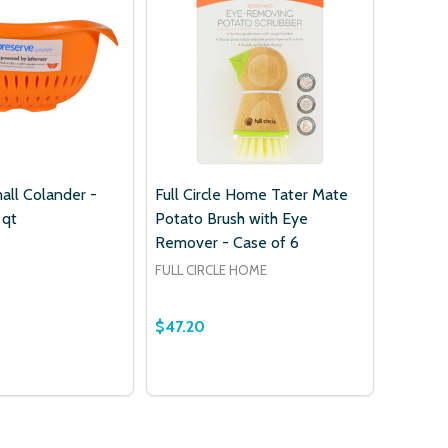
w this popup again
all Colander -
Full Circle Home Tater Mate
 qt
Potato Brush with Eye
Remover - Case of 6
FULL CIRCLE HOME
$47.20