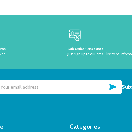
urns
Subscriber Discounts
sked
Just sign up to our email list to be inform
SUBSC
Subs
il
dress
te
Categories