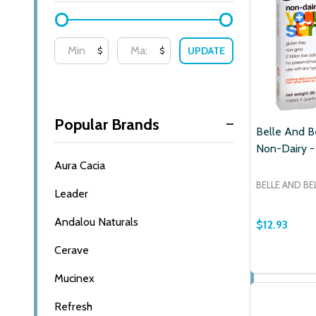
UPDATE
$
$
Popular Brands
Belle And Be
Non-Dairy -
Aura Cacia
BELLE AND BE
Leader
Andalou Naturals
$12.93
Cerave
Mucinex
Subscribe o
Refresh
settings.firs