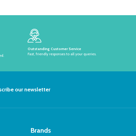
Outstanding Customer Service
Fast, friendly responses to all your queries.
ed.
RIBE
cribe our newsletter
Brands