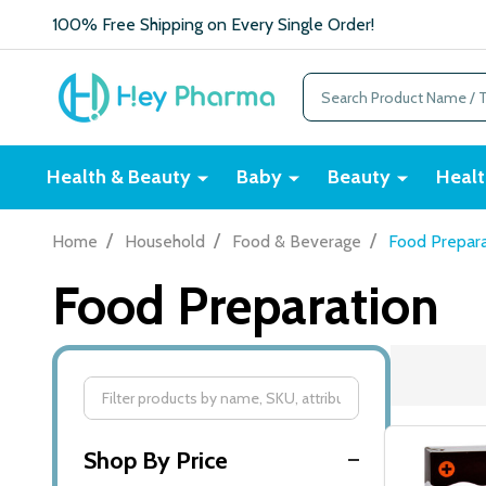
100% Free Shipping on Every Single Order!
Search
Health & Beauty
Baby
Beauty
Healt
/
/
/
Home
Household
Food & Beverage
Food Prepara
Food Preparation
Filter
By
Shop By Price