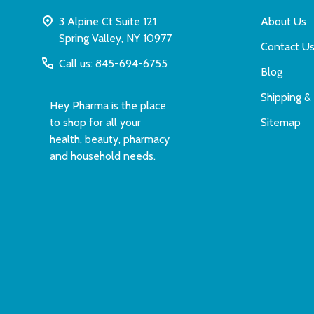
3 Alpine Ct Suite 121
About Us
Spring Valley, NY 10977
Contact U
Call us: 845-694-6755
Blog
Shipping &
Hey Pharma is the place
to shop for all your
Sitemap
health, beauty, pharmacy
and household needs.