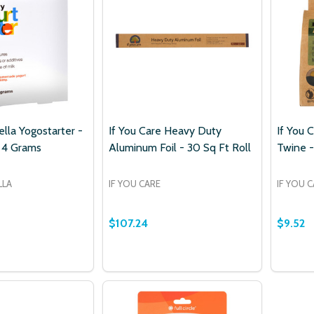
lla Yogostarter -
If You Care Heavy Duty
If You 
 4 Grams
Aluminum Foil - 30 Sq Ft Roll
Twine -
LLA
IF YOU CARE
IF YOU 
$107.24
$9.52
ur newsletter
t_name