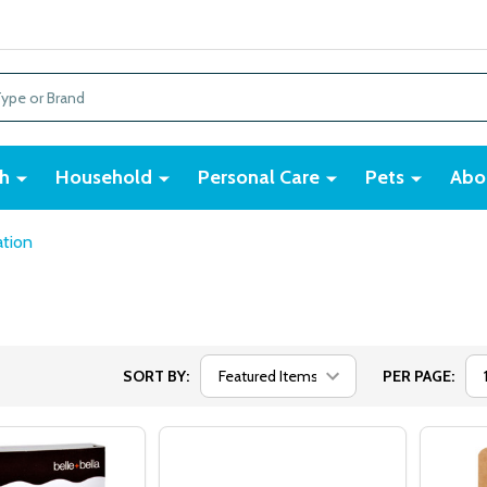
h
Household
Personal Care
Pets
Abo
tion
SORT BY:
PER PAGE: