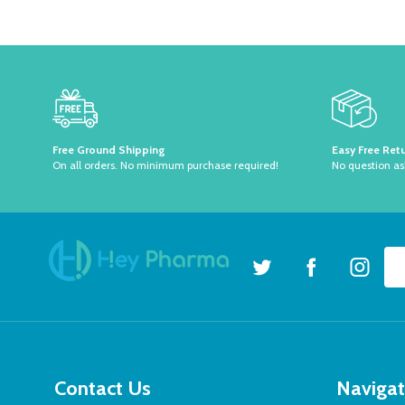
Footer
Start
Free Ground Shipping
Easy Free Ret
On all orders. No minimum purchase required!
No question a
Ema
Ad
Contact Us
Naviga