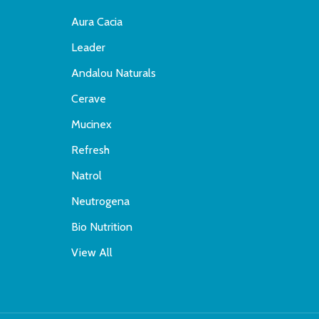
Aura Cacia
Leader
Andalou Naturals
Cerave
Mucinex
Refresh
Natrol
Neutrogena
Bio Nutrition
View All