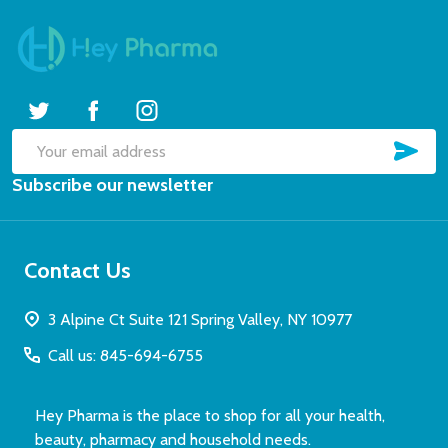
SUB
Email
Subscribe our newsletter
Address
Contact Us
3 Alpine Ct Suite 121 Spring Valley, NY 10977
Call us: 845-694-6755
Hey Pharma is the place to shop for all your health,
beauty, pharmacy and household needs.