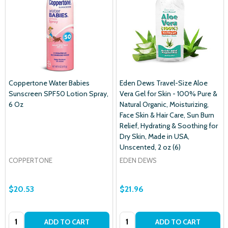
Coppertone Water Babies
Eden Dews Travel-Size Aloe
Sunscreen SPF50 Lotion Spray,
Vera Gel for Skin - 100% Pure &
6 Oz
Natural Organic, Moisturizing,
Face Skin & Hair Care, Sun Burn
Relief, Hydrating & Soothing for
Dry Skin, Made in USA,
Unscented, 2 oz (6)
COPPERTONE
EDEN DEWS
$20.53
$21.96
Quantity:
Quantity:
ADD TO CART
ADD TO CART