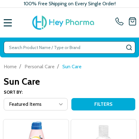
100% Free Shipping on Every Single Order!
MENU
Search
SE
/
/
Home
Personal Care
Sun Care
Sun Care
SORT BY:
FILTERS