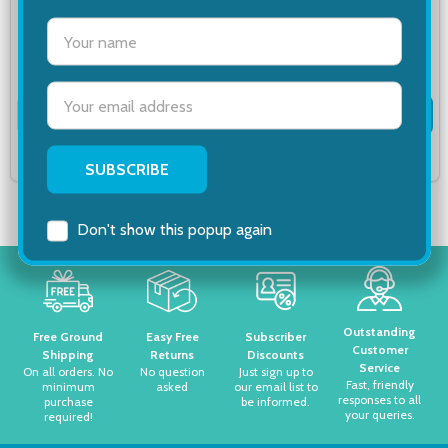
settings.first_name
$11.67
$19.06
Email
Quantity:
Quantity:
ADD TO CART
ADD TO CART
Address
COMPARE
COMPARE
Don't show this popup again
Footer
Start
Outstanding
Free Ground
Easy Free
Subscriber
Customer
Shipping
Returns
Discounts
Service
On all orders. No
No question
Just sign up to
Fast, friendly
minimum
asked
our email list to
responses to all
purchase
be informed.
your queries.
required!