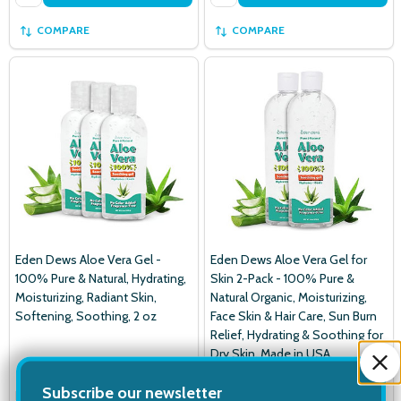
COMPARE
COMPARE
Eden Dews Aloe Vera Gel -
Eden Dews Aloe Vera Gel for
100% Pure & Natural, Hydrating,
Skin 2-Pack - 100% Pure &
Moisturizing, Radiant Skin,
Natural Organic, Moisturizing,
Softening, Soothing, 2 oz
Face Skin & Hair Care, Sun Burn
Relief, Hydrating & Soothing for
Dry Skin, Made in USA,
Unscented, 16 oz
Subscribe our newsletter
EDEN DEWS
EDEN DEWS