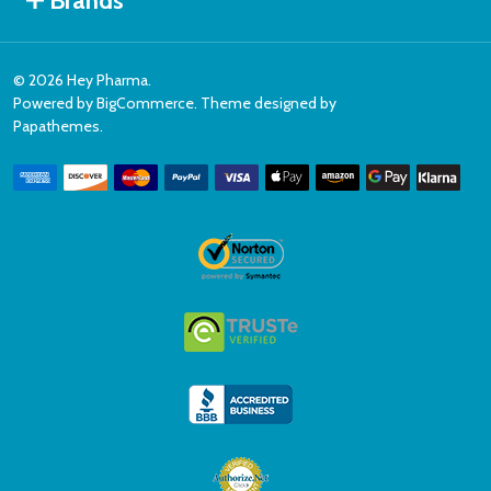
Brands
©
2026
Hey Pharma.
Powered by
BigCommerce
. Theme designed by
Papathemes
.