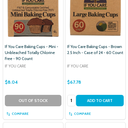
If You Care Baking Cups - Mini -
If You Care Baking Cups - Brown
Unbleached Totally Chlorine
2.5 Inch - Case of 24 - 60 Count
Free - 90 Count
IF YOU CARE
IF YOU CARE
$8.04
$67.78
Quantity:
OUT OF STOCK
ADD TO CART
COMPARE
COMPARE