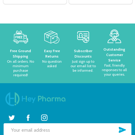
Footer
Start
Outstanding
Free Ground
Easy Free
Subscriber
Customer
Shipping
Returns
Discounts
Service
On all orders. No
No question
Just sign up to
Fast, friendly
minimum
asked
our email list to
responses to all
purchase
be informed.
your queries.
required!
Subscribe our newsletter
settings.first_name
SUB
Email