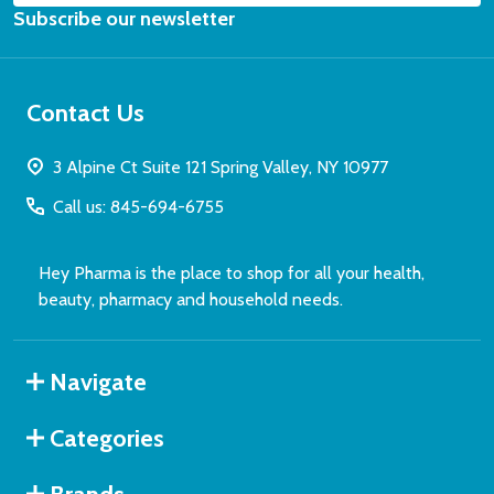
Subscribe our newsletter
Address
Email
Address
Contact Us
3 Alpine Ct Suite 121 Spring Valley, NY 10977
Don't show this popup again
Call us: 845-694-6755
Hey Pharma is the place to shop for all your health,
beauty, pharmacy and household needs.
Navigate
Categories