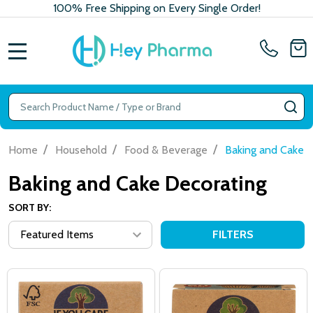
100% Free Shipping on Every Single Order!
MENU
Search
SE
/
/
/
Home
Household
Food & Beverage
Baking and Cake 
Baking and Cake Decorating
SORT BY:
FILTERS