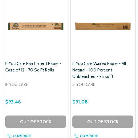
If You Care Parchment Paper -
If You Care Waxed Paper - All
Case of 12 - 70 Sq Ft Rolls
Natural - 100 Percent
Unbleached - 75 sq ft
IF YOU CARE
IF YOU CARE
$93.46
$91.08
OUT OF STOCK
OUT OF STOCK
COMPARE
COMPARE