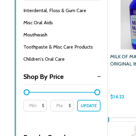
Interdental, Floss & Gum Care
Misc Oral Aids
Mouthwash
Toothpaste & Misc Care Products
MILK OF M
Children's Oral Care
ORIGINAL 1
Shop By Price
$14.22
UPDATE
$
$
Quantity:
DECREASE
INCR