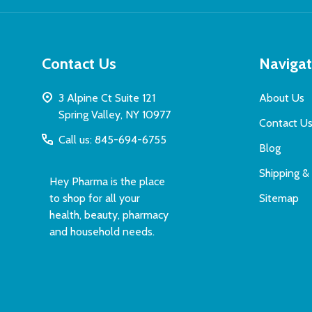
Contact Us
Naviga
3 Alpine Ct Suite 121
About Us
Spring Valley, NY 10977
Contact U
Call us: 845-694-6755
Blog
Shipping &
Hey Pharma is the place
to shop for all your
Sitemap
health, beauty, pharmacy
and household needs.