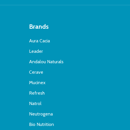
Brands
Aura Cacia
Leader
Andalou Naturals
Cerave
Mucinex
Refresh
Natrol
Neutrogena
Bio Nutrition