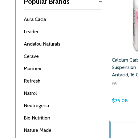
Popular Brands
Aura Cacia
Leader
Andalou Naturals
Cerave
Calcium Car
Suspension
Mucinex
Antacid, 16 
Refresh
PAI
Natrol
$25.08
Neutrogena
Quantity:
Bio Nutrition
DECREASE
INCR
Nature Made