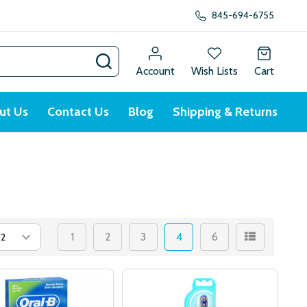
845-694-6755
SEARCH
Account
Wish Lists
Cart
ut Us
Contact Us
Blog
Shipping & Returns
1
2
3
4
6