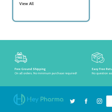
View All
Footer
Start
Free Ground Shipping
Easy Free Ret
On all orders. No minimum purchase required!
No question a
Ema
Ad