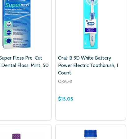
Super Floss Pre-Cut
Oral-B 3D White Battery
 Dental Floss, Mint, 50
Power Electric Toothbrush, 1
Count
ORAL-B
$15.05
RE
I-CARE
 PRONAMEL TOOTHPASTE MINT ESSENCE 4 OZ
DYNE PRONAMEL TOOTHPASTE MINT ESSENCE 4 OZ