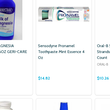
AGNESIA
Sensodyne Pronamel
Oral-B 
6OZ GERI-CARE
Toothpaste Mint Essence 4
Strands
Oz
Count
ORAL-B
$14.82
$10.26
Quantity:
 QUANTITY OF MILK OF MAGNESIA ORIGINAL 16OZ GERI-CA
EASE QUANTITY OF MILK OF MAGNESIA ORIGINAL 16OZ GER
DECREASE QUANTITY OF SENSODYNE
INCREASE QUANTITY OF SENSO
ADD TO CART
ADD TO CART