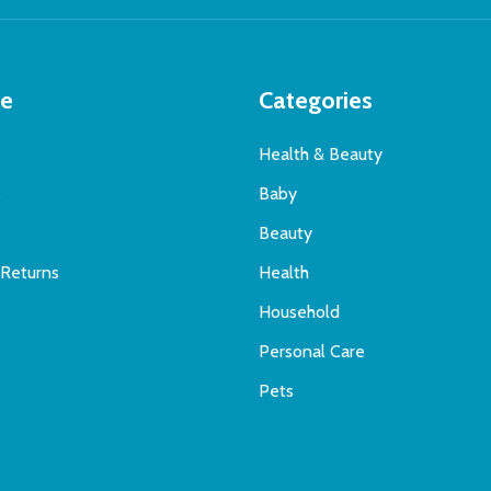
te
Categories
Health & Beauty
s
Baby
Beauty
 Returns
Health
Household
Personal Care
Pets