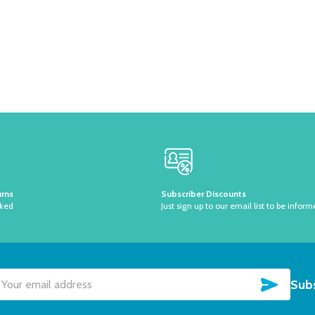
urns
Subscriber Discounts
sked
Just sign up to our email list to be inform
SUBSC
Subs
il
dress