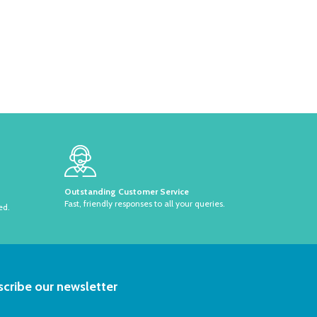
Outstanding Customer Service
Fast, friendly responses to all your queries.
ed.
RIBE
cribe our newsletter