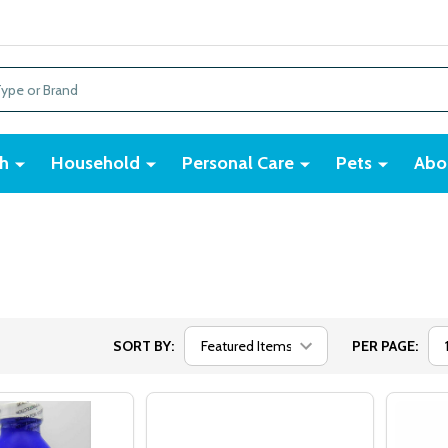
h
Household
Personal Care
Pets
Abo
SORT BY:
PER PAGE: