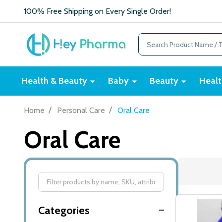
100% Free Shipping on Every Single Order!
Search
Health & Beauty
Baby
Beauty
Healt
/
/
Home
Personal Care
Oral Care
Oral Care
Filter
By
Categories