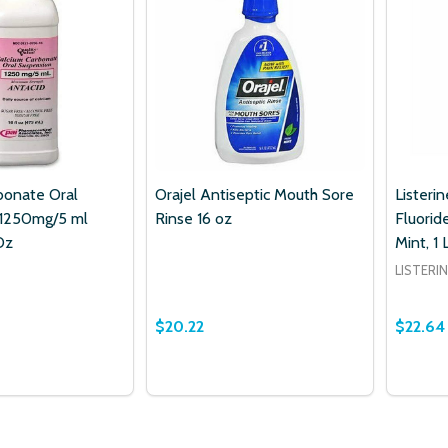
bonate Oral
Orajel Antiseptic Mouth Sore
Listeri
 1250mg/5 ml
Rinse 16 oz
Fluorid
Oz
Mint, 1 
LISTERI
$20.22
$22.64
Quantity:
Quantit
 QUANTITY OF CALCIUM CARBONATE ORAL SUSPENSION 125
EASE QUANTITY OF CALCIUM CARBONATE ORAL SUSPENSION
DECREASE QUANTITY OF ORAJEL ANTI
INCREASE QUANTITY OF ORAJEL
DECRE
ADD TO CART
ADD TO CART