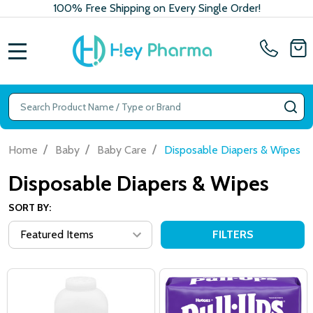
100% Free Shipping on Every Single Order!
MENU
Search
SE
/
/
/
Home
Baby
Baby Care
Disposable Diapers & Wipes
Disposable Diapers & Wipes
SORT BY:
FILTERS