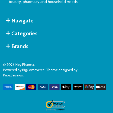
beauty, pharmacy and household needs.
Navigate
Categories
Brands
©
2026
Hey Pharma.
Powered by
BigCommerce
. Theme designed by
Papathemes
.