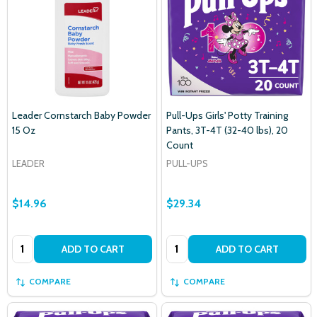
Leader Cornstarch Baby Powder
Pull-Ups Girls' Potty Training
15 Oz
Pants, 3T-4T (32-40 lbs), 20
Count
LEADER
PULL-UPS
$14.96
$29.34
Quantity:
Quantity:
ADD TO CART
ADD TO CART
COMPARE
COMPARE