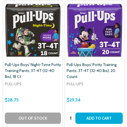
Pull-Ups Boys' Night-Time Potty
Pull-Ups Boys' Potty Training
Training Pants, 3T-4T (32-40
Pants, 3T-4T (32-40 lbs), 20
lbs), 18 Ct
Count
PULL-UPS
PULL-UPS
$28.75
$29.34
Quantity:
OUT OF STOCK
ADD TO CART