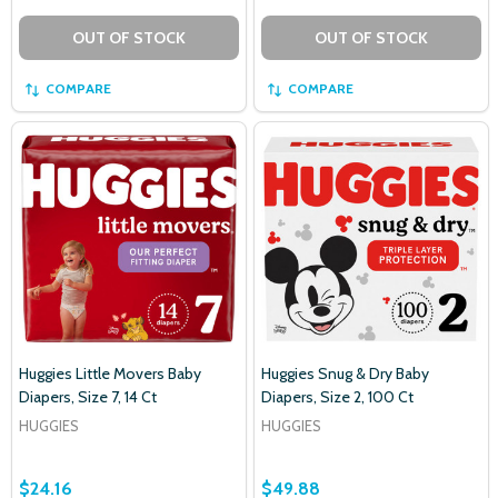
OUT OF STOCK
OUT OF STOCK
COMPARE
COMPARE
Huggies Little Movers Baby
Huggies Snug & Dry Baby
Diapers, Size 7, 14 Ct
Diapers, Size 2, 100 Ct
HUGGIES
HUGGIES
$24.16
$49.88