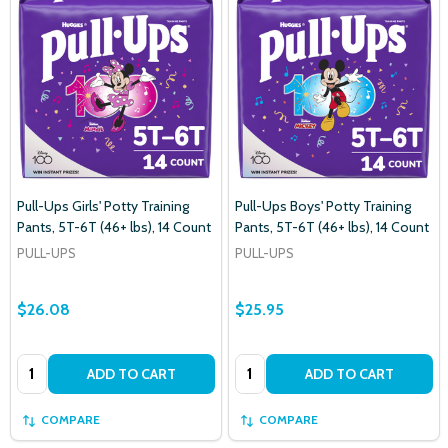
Pull-Ups Girls' Potty Training
Pull-Ups Boys' Potty Training
Pants, 5T-6T (46+ lbs), 14 Count
Pants, 5T-6T (46+ lbs), 14 Count
PULL-UPS
PULL-UPS
$26.08
$25.95
Quantity:
Quantity:
ADD TO CART
ADD TO CART
COMPARE
COMPARE