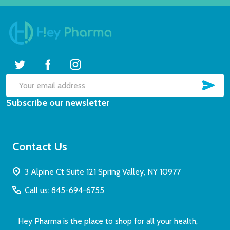
SUB
Email
Subscribe our newsletter
Address
Contact Us
3 Alpine Ct Suite 121 Spring Valley, NY 10977
Call us: 845-694-6755
Hey Pharma is the place to shop for all your health,