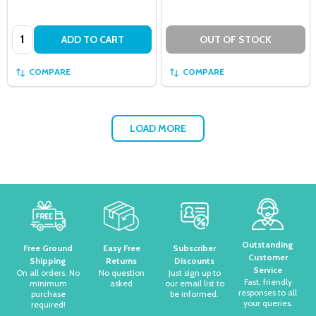
Quantity:
ADD TO CART
OUT OF STOCK
COMPARE
COMPARE
LOAD MORE
Footer
Start
Outstanding
Free Ground
Easy Free
Subscriber
Customer
Shipping
Returns
Discounts
Service
On all orders. No
No question
Just sign up to
Fast, friendly
minimum
asked
our email list to
responses to all
purchase
be informed.
your queries.
required!