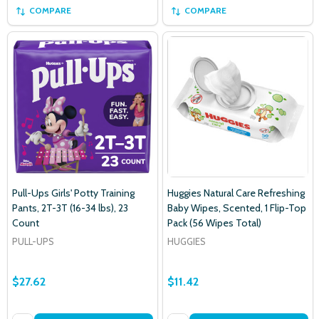
COMPARE
COMPARE
Pull-Ups Girls' Potty Training
Huggies Natural Care Refreshing
Pants, 2T-3T (16-34 lbs), 23
Baby Wipes, Scented, 1 Flip-Top
Count
Pack (56 Wipes Total)
PULL-UPS
HUGGIES
$27.62
$11.42
Subscribe our newsletter