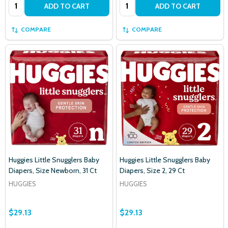
Quantity:
Quantity:
ADD TO CART
ADD TO CART
settings.first_name
COMPARE
COMPARE
Email
Address
Don't show this popup again
Huggies Little Snugglers Baby
Huggies Little Snugglers Baby
Diapers, Size Newborn, 31 Ct
Diapers, Size 2, 29 Ct
HUGGIES
HUGGIES
$29.13
$29.13