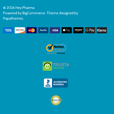
©
2026
Hey Pharma.
Powered by
BigCommerce
. Theme designed by
Papathemes
.