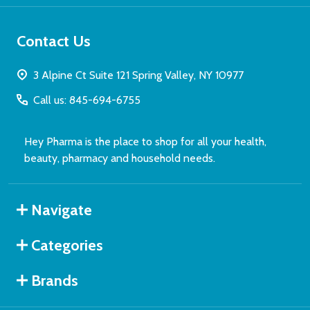
Contact Us
3 Alpine Ct Suite 121 Spring Valley, NY 10977
Call us: 845-694-6755
Hey Pharma is the place to shop for all your health,
beauty, pharmacy and household needs.
Navigate
Categories
Brands