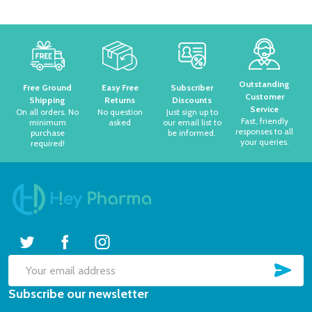
Footer
Start
Outstanding
Free Ground
Easy Free
Subscriber
Customer
Shipping
Returns
Discounts
Service
On all orders. No
No question
Just sign up to
Fast, friendly
minimum
asked
our email list to
responses to all
purchase
be informed.
your queries.
required!
SUB
Email
Subscribe our newsletter
Address