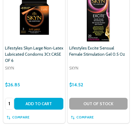
Lifestyles Skyn Large Non-Latex
Lifestyles Excite Sensual
Lubricated Condoms 3Ct CASE
Female Stimulation Gel 0.5 Oz
OF 6
SKYN
SKYN
$26.85
$14.52
Quantity:
ADD TO CART
OUT OF STOCK
COMPARE
COMPARE