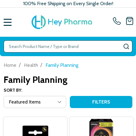
100% Free Shipping on Every Single Order!
MENU
Search
SE
/
/
Home
Health
Family Planning
Family Planning
SORT BY:
FILTERS