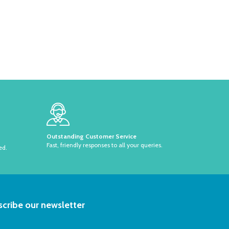
Outstanding Customer Service
Fast, friendly responses to all your queries.
ed.
RIBE
cribe our newsletter