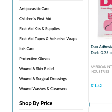
Antiparasitic Care
Children's First Aid
First Aid Kits & Supplies
First Aid Tapes & Adhesive Wraps
Duo Adhesiv
Itch Care
Dark, 0.25 o
Protective Gloves
AMERICAN IN
Wound & Skin Relief
INDUSTRIES
Wound & Surgical Dressings
$11.42
Wound Washes & Cleansers
Quantity:
DECREASE
INCR
Shop By Price