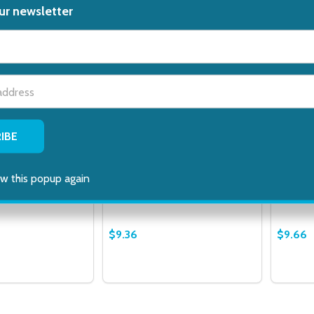
ur newsletter
t_name
hol Swabs 70
Leader Antibacterial Neon
Leader 
ropyl Sterile
Adhesive Bandages Assorted,
Healing
 100 Count
20 Ct
6 Ct
w this popup again
NEAT FEAT
LEADER
$9.36
$9.66
Quantity:
Quantit
 QUANTITY OF LEADER ALCOHOL SWABS 70 PERCENT ISOPR
EASE QUANTITY OF LEADER ALCOHOL SWABS 70 PERCENT 
DECREASE QUANTITY OF LEADER ANT
INCREASE QUANTITY OF LEADE
DECRE
ADD TO CART
ADD TO CART