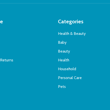
te
Categories
Health & Beauty
s
Baby
Beauty
 Returns
Health
Household
Personal Care
Pets