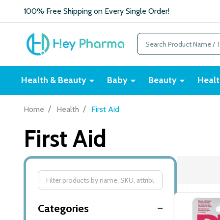
100% Free Shipping on Every Single Order!
Search
Health & Beauty
Baby
Beauty
Healt
/
/
Home
Health
First Aid
First Aid
Filter
By
Categories