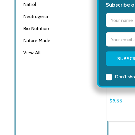
Subscribe o
Natrol
settings.firs
Neutrogena
Bio Nutrition
Email
Nature Made
Address
View All
Leader Alco
Percent Isop
Extra Thick,
Don't sho
AMOPE
$9.66
Quantity:
DECREASE
INCR