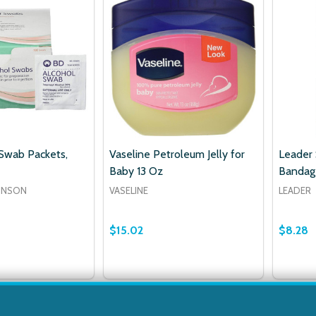
Swab Packets,
Vaseline Petroleum Jelly for
Leader
Baby 13 Oz
Bandage
INSON
VASELINE
LEADER
$15.02
$8.28
Quantit
DECRE