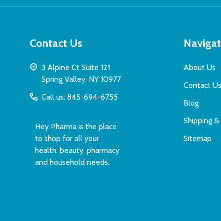
Contact Us
Naviga
3 Alpine Ct Suite 121
About Us
Spring Valley, NY 10977
Contact U
Call us: 845-694-6755
Blog
Shipping &
Hey Pharma is the place
to shop for all your
Sitemap
health, beauty, pharmacy
and household needs.