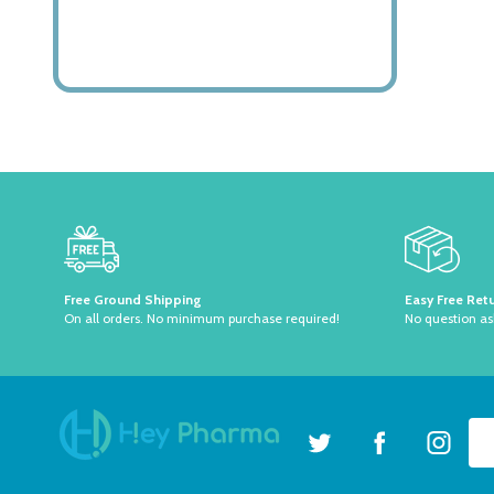
Footer
Start
Free Ground Shipping
Easy Free Ret
On all orders. No minimum purchase required!
No question a
Ema
Ad