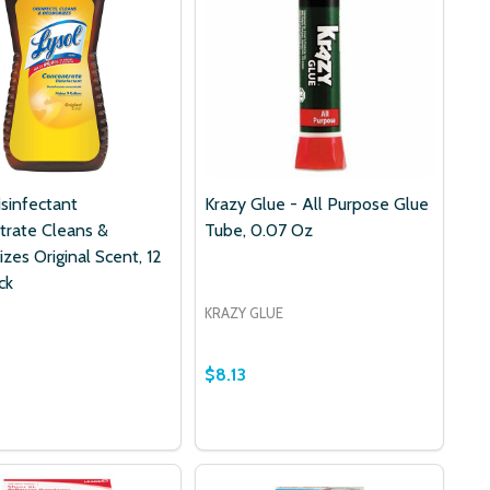
isinfectant
Krazy Glue - All Purpose Glue
trate Cleans &
Tube, 0.07 Oz
zes Original Scent, 12
ck
KRAZY GLUE
$8.13
Quantity:
 OZ
0.25 OZ
- PREMIUM HYPOALLERGENIC 100% COTTON ROUND PADS,
PERS - PREMIUM HYPOALLERGENIC 100% COTTON ROUND P
DECREASE QUANTITY OF KRAZY G
INCREASE QUANTITY OF KRA
ADD TO CART