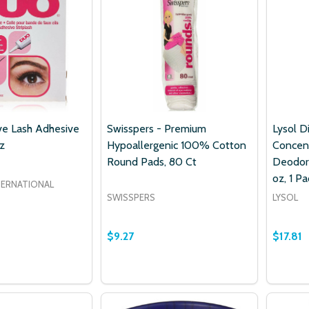
e Lash Adhesive
Swisspers - Premium
Lysol D
z
Hypoallergenic 100% Cotton
Concen
Round Pads, 80 Ct
Deodori
oz, 1 Pa
TERNATIONAL
SWISSPERS
LYSOL
$9.27
$17.81
Quantity:
 QUANTITY OF DUO ADHESIVE LASH ADHESIVE DARK, 0.25
EASE QUANTITY OF DUO ADHESIVE LASH ADHESIVE DARK, 
DECREASE QUANTITY OF SWISSPERS 
INCREASE QUANTITY OF SWISS
ADD TO CART
ADD TO CART