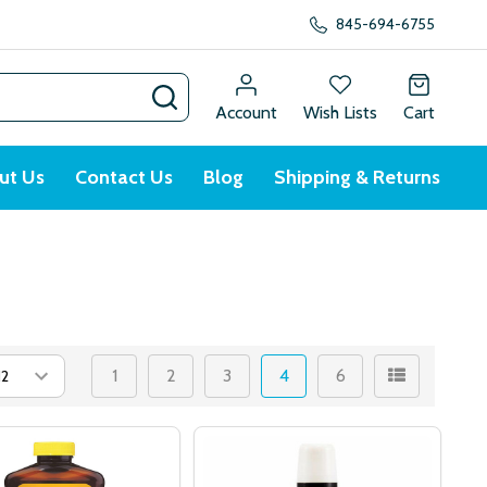
845-694-6755
SEARCH
Account
Wish Lists
Cart
ut Us
Contact Us
Blog
Shipping & Returns
1
2
3
4
6