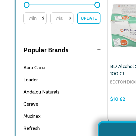
UPDATE
$
$
Popular Brands
BD Alcohol 
Aura Cacia
100 Ct
Leader
BECTON DICK
Andalou Naturals
$10.62
Cerave
Mucinex
Refresh