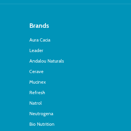
Brands
Aura Cacia
Leader
Andalou Naturals
Cerave
Mucinex
Refresh
Natrol
Neutrogena
Bio Nutrition