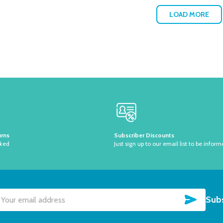
LOAD MORE
urns
Subscriber Discounts
sked
Just sign up to our email list to be inform
SUBSC
Subs
il
dress