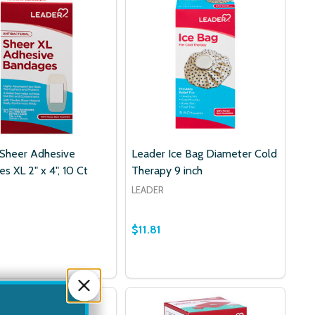
 Sheer Adhesive
Leader Ice Bag Diameter Cold
s XL 2" x 4", 10 Ct
Therapy 9 inch
LEADER
$11.81
y:
Quantity:
ASE QUANTITY OF LEADER SHEER ADHESIVE BANDAGES XL 2"
INCREASE QUANTITY OF LEADER SHEER ADHESIVE BANDAGES 
DECREASE QUANTITY OF LEADER 
INCREASE QUANTITY OF LE
ADD TO CART
ADD TO CART