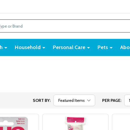
h
Household
Personal Care
Pets
Abo
SORT BY:
PER PAGE: