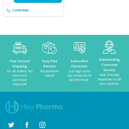
COMPARE
Footer
Start
Outstanding
Free Ground
Easy Free
Subscriber
Customer
Shipping
Returns
Discounts
Service
On all orders. No
No question
Just sign up to
Fast, friendly
minimum
asked
our email list to
responses to all
purchase
be informed.
your queries.
required!