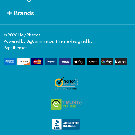
Brands
©
2026
Hey Pharma.
Powered by
BigCommerce
. Theme designed by
Papathemes
.