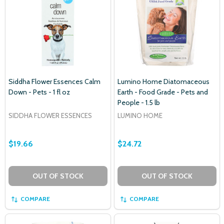
Siddha Flower Essences Calm
Lumino Home Diatomaceous
Down - Pets - 1 fl oz
Earth - Food Grade - Pets and
People - 1.5 lb
SIDDHA FLOWER ESSENCES
LUMINO HOME
$19.66
$24.72
OUT OF STOCK
OUT OF STOCK
COMPARE
COMPARE