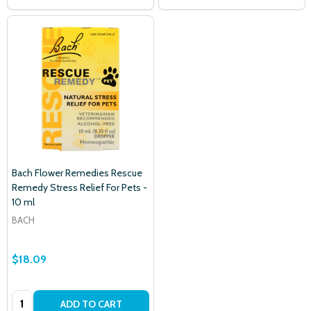
Bach Flower Remedies Rescue
Remedy Stress Relief For Pets -
10 ml
BACH
$18.09
Quantity:
ADD TO CART