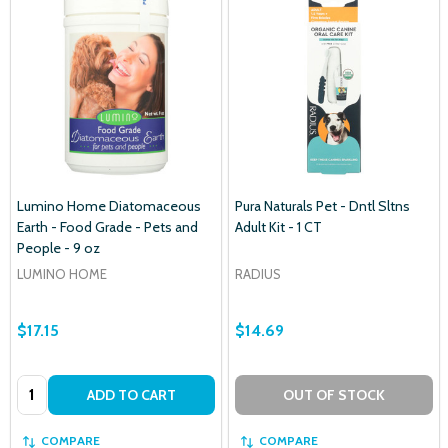
Lumino Home Diatomaceous
Pura Naturals Pet - Dntl Sltns
Earth - Food Grade - Pets and
Adult Kit - 1 CT
People - 9 oz
LUMINO HOME
RADIUS
$17.15
$14.69
Quantity:
ADD TO CART
OUT OF STOCK
COMPARE
COMPARE