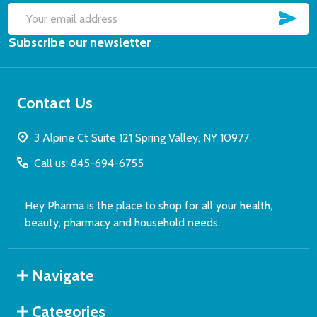
SUB
Email
Subscribe our newsletter
Address
Contact Us
3 Alpine Ct Suite 121 Spring Valley, NY 10977
Call us: 845-694-6755
Hey Pharma is the place to shop for all your health,
beauty, pharmacy and household needs.
Navigate
Categories