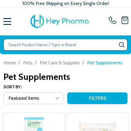
100% Free Shipping on Every Single Order!
MENU
Search
SE
/
/
/
Home
Pets
Pet Care & Supplies
Pet Supplements
Pet Supplements
SORT BY:
FILTERS