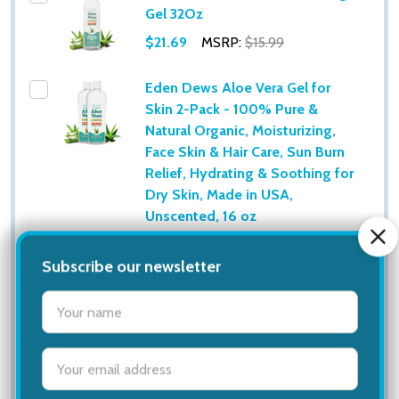
Gel 32Oz
$21.69
MSRP:
$15.99
Eden Dews Aloe Vera Gel for
Skin 2-Pack - 100% Pure &
Natural Organic, Moisturizing,
Face Skin & Hair Care, Sun Burn
Relief, Hydrating & Soothing for
Dry Skin, Made in USA,
Unscented, 16 oz
$19.06
MSRP:
$32.00
Eden Dews Aloe Vera Gel for
Skin 2-Pack - 100% Pure &
Natural Organic, Moisturizing,
Face Skin & Hair Care, Sun Burn
Relief, Hydrating & Soothing for
Dry Skin, Made in USA,