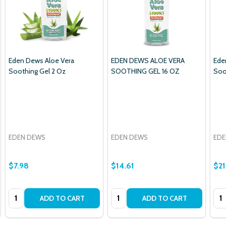
Eden Dews Aloe Vera
EDEN DEWS ALOE VERA
Ede
Soothing Gel 2 Oz
SOOTHING GEL 16 OZ
Soo
EDEN DEWS
EDEN DEWS
EDE
$7.98
$14.61
$21
Quantity:
Quantity:
Qua
ADD TO CART
ADD TO CART