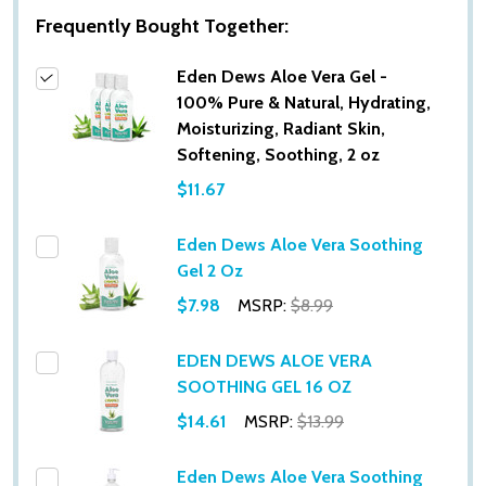
Frequently Bought Together:
Eden Dews Aloe Vera Gel -
100% Pure & Natural, Hydrating,
Moisturizing, Radiant Skin,
Softening, Soothing, 2 oz
$11.67
Eden Dews Aloe Vera Soothing
Gel 2 Oz
$7.98
MSRP:
$8.99
EDEN DEWS ALOE VERA
SOOTHING GEL 16 OZ
$14.61
MSRP:
$13.99
Eden Dews Aloe Vera Soothing