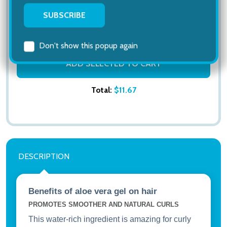
Unscented, 32 oz
$25.13
MSRP:
$33.00
ADD SELECTED TO CART
Total:
$11.67
DESCRIPTION
Subscribe our newsletter
settings.first_name
Benefits of aloe vera gel on hair
PROMOTES SMOOTHER AND NATURAL CURLS
This water-rich ingredient is amazing for curly
Email