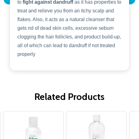
to
fight against dandruff
as it has properties to
treat and relieve you from an itchy scalp and
flakes. Also, it acts as a natural cleanser that
gets rid of dead skin cells, excessive sebum
clogging the hair follicles, and product build-up,
all of which can lead to dandruff if not treated
properly
Related Products