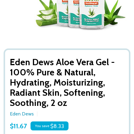
Eden Dews Aloe Vera Gel -
100% Pure & Natural,
Hydrating, Moisturizing,
Radiant Skin, Softening,
Soothing, 2 oz
Eden Dews
$11.67
$8.33
You save