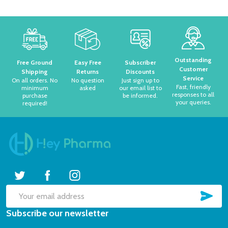
Footer
Start
Outstanding
Free Ground
Easy Free
Subscriber
Customer
Shipping
Returns
Discounts
Service
On all orders. No
No question
Just sign up to
Fast, friendly
minimum
asked
our email list to
responses to all
purchase
be informed.
your queries.
required!
SUB
Email
Subscribe our newsletter
Address