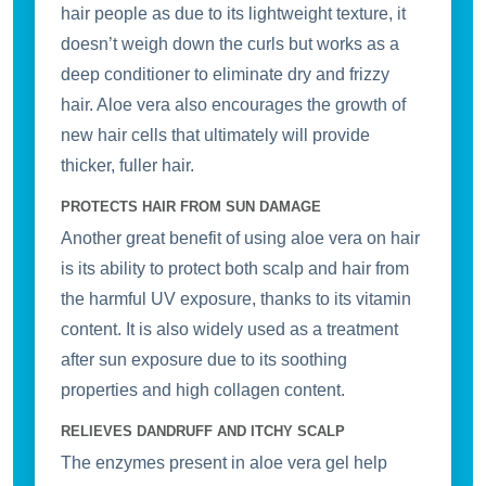
Address
hair people as due to its lightweight texture, it
doesn’t weigh down the curls but works as a
deep conditioner to eliminate dry and frizzy
hair. Aloe vera also encourages the growth of
Don't show this popup again
new hair cells that ultimately will provide
thicker, fuller hair.
PROTECTS HAIR FROM SUN DAMAGE
Another great benefit of using aloe vera on hair
is its ability to protect both scalp and hair from
the harmful UV exposure, thanks to its vitamin
content. It is also widely used as a treatment
after sun exposure due to its soothing
properties and high collagen content.
RELIEVES DANDRUFF AND ITCHY SCALP
The enzymes present in aloe vera gel help