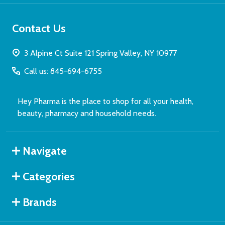
Contact Us
3 Alpine Ct Suite 121 Spring Valley, NY 10977
Call us: 845-694-6755
Hey Pharma is the place to shop for all your health,
beauty, pharmacy and household needs.
Navigate
Categories
Brands