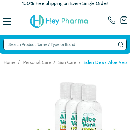
100% Free Shipping on Every Single Order!
MENU
Search
SE
/
/
/
Home
Personal Care
Sun Care
Eden Dews Aloe Vera Ge