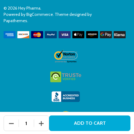
©
2026
Hey Pharma.
Powered by
BigCommerce
. Theme designed by
Papathemes
.
DECREASE QUANTITY OF UNDEFINED
INCREASE QUANTITY OF UNDEFINED
ADD TO CART