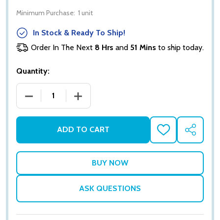
Minimum Purchase:
1 unit
In Stock & Ready To Ship!
Order In The Next
8 Hrs
and
51 Mins
to ship today.
Quantity:
DECREASE QUANTITY OF EDEN DEWS ALOE VERA GEL 
INCREASE QUANTITY OF EDEN DEWS ALO
ADD TO CART
ADD
SHARE
TO
WISH
LIST
ASK QUESTIONS