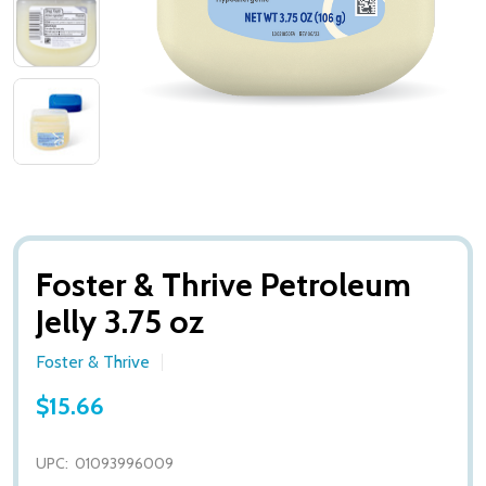
Foster & Thrive Petroleum
Jelly 3.75 oz
Foster & Thrive
$15.66
UPC:
01093996009