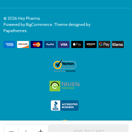
©
2026
Hey Pharma.
Powered by
BigCommerce
. Theme designed by
Papathemes
.
DECREASE QUANTITY OF UNDEFINED
INCREASE QUANTITY OF UNDEFINED
ADD TO CART