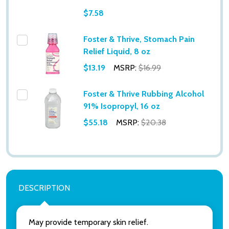
$7.58
Foster & Thrive, Stomach Pain
Relief Liquid, 8 oz
$13.19
MSRP:
$16.99
Subscribe our newsletter
Foster & Thrive Rubbing Alcohol
91% Isopropyl, 16 oz
settings.first_name
$55.18
MSRP:
$20.38
Email
Address
DESCRIPTION
Don't show this popup again
May provide temporary skin relief.