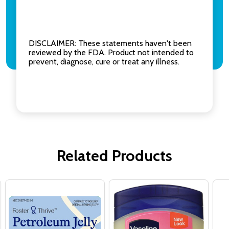
DISCLAIMER: These statements haven't been
reviewed by the FDA. Product not intended to
prevent, diagnose, cure or treat any illness.
Related Products