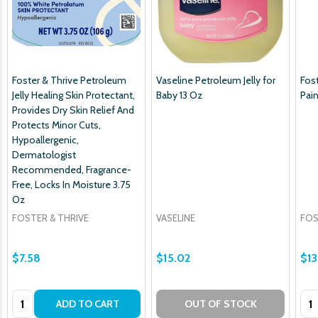
Foster & Thrive Petroleum
Vaseline Petroleum Jelly for
Fos
Jelly Healing Skin Protectant,
Baby 13 Oz
Pain
Provides Dry Skin Relief And
Protects Minor Cuts,
Hypoallergenic,
Dermatologist
Recommended, Fragrance-
Free, Locks In Moisture 3.75
Oz
FOSTER & THRIVE
VASELINE
FOS
$7.58
$15.02
$13
Quantity:
Qua
ADD TO CART
OUT OF STOCK