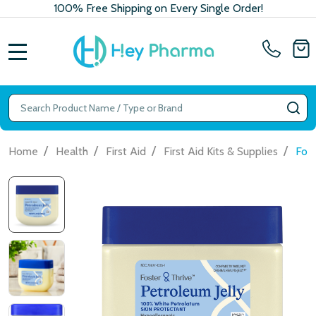
100% Free Shipping on Every Single Order!
MENU
Search
SE
/
/
/
/
Home
Health
First Aid
First Aid Kits & Supplies
Fost