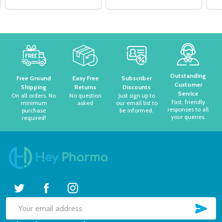
Footer
Start
Outstanding
Free Ground
Easy Free
Subscriber
Customer
Shipping
Returns
Discounts
Service
On all orders. No
No question
Just sign up to
Fast, friendly
minimum
asked
our email list to
responses to all
purchase
be informed.
your queries.
required!
SUB
Email