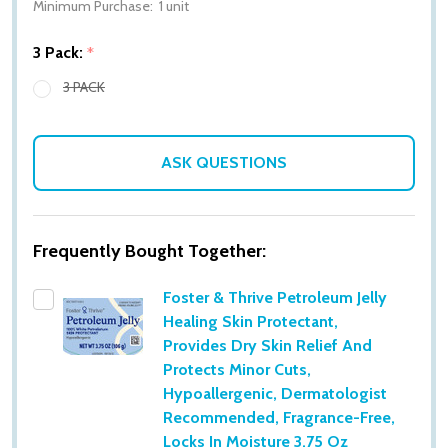
Minimum Purchase:
1 unit
3 Pack:
*
3 PACK
ASK QUESTIONS
Frequently Bought Together:
Foster & Thrive Petroleum Jelly
Healing Skin Protectant,
Provides Dry Skin Relief And
Protects Minor Cuts,
Hypoallergenic, Dermatologist
Recommended, Fragrance-Free,
Locks In Moisture 3.75 Oz