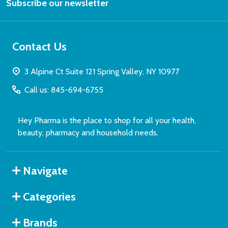
Subscribe our newsletter
Address
Contact Us
3 Alpine Ct Suite 121 Spring Valley, NY 10977
Call us: 845-694-6755
Hey Pharma is the place to shop for all your health,
beauty, pharmacy and household needs.
Navigate
Categories
Brands