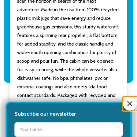
scan the horizon in search of the next
adventure. Made in the usa from 100% recycled
plastic milk jugs that save energy and reduce
greenhouse gas emissions, this sturdy watercraft
features a spinning rear propeller, a flat bottom
for added stability, and the classic handle and
wide-mouth opening combination for plenty of
scoop and pour fun. The cabin can be opened
for easy cleaning, while the whole vessel is also
dishwasher safe. No bpa, phthalates, pvc or
external coatings and also meets fda food
contact standards. Packaged with recycled and
recyclable materials and printed with soy inks.
Recommended for ages 6 months and above.
Subscribe our newsletter
Dimensions: 10.5"L x 5.5"W x 4"H.
settings.first_name