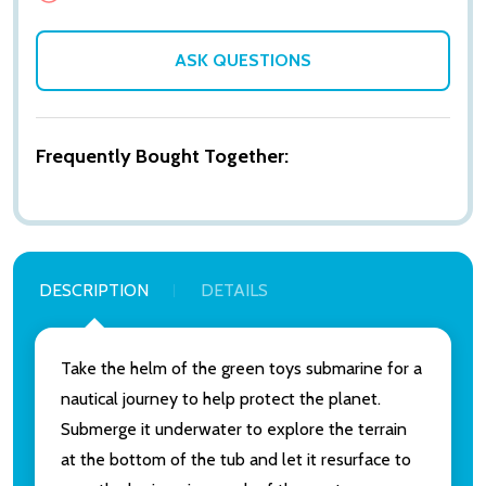
ASK QUESTIONS
Frequently Bought Together:
DESCRIPTION
DETAILS
Take the helm of the green toys submarine for a
nautical journey to help protect the planet.
Submerge it underwater to explore the terrain
at the bottom of the tub and let it resurface to