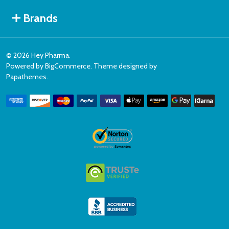
Brands
©
2026
Hey Pharma.
Powered by
BigCommerce
. Theme designed by
Papathemes
.