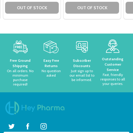
OUT OF STOCK
OUT OF STOCK
Footer
Start
Outstanding
Free Ground
Easy Free
Subscriber
Customer
Shipping
Returns
Discounts
Service
On all orders. No
No question
Just sign up to
Fast, friendly
minimum
asked
our email list to
responses to all
purchase
be informed.
your queries.
required!