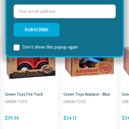
Email
Address
Related Products
Don't show this popup again
Green Toys Fire Truck
Green Toys Airplane - Blue
Gre
GREEN TOYS
GREEN TOYS
GRE
$39.36
$24.12
$24