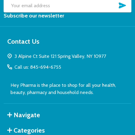
SUB
Email
Subscribe our newsletter
Address
Contact Us
3 Alpine Ct Suite 121 Spring Valley, NY 10977
Call us: 845-694-6755
Hey Pharma is the place to shop for all your health,
beauty, pharmacy and household needs.
Navigate
Categories