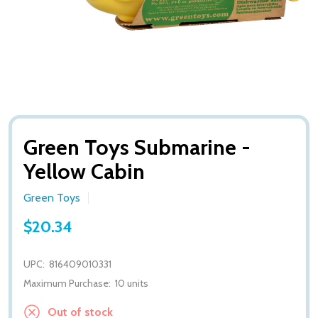
Green Toys Submarine -
Yellow Cabin
Green Toys
$20.34
UPC:
816409010331
Maximum Purchase:
10 units
Out of stock