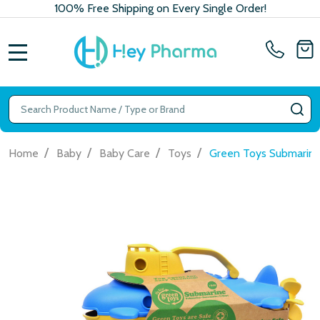
100% Free Shipping on Every Single Order!
MENU
Search
SE
/
/
/
/
Home
Baby
Baby Care
Toys
Green Toys Submarine